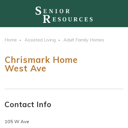
Home
Assisted Living
Adult Family Homes
Chrismark Home
West Ave
Contact Info
105 W Ave