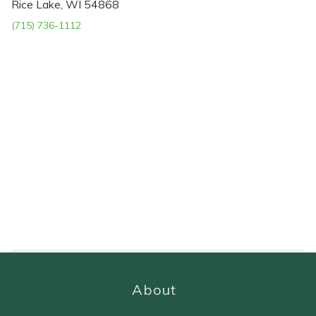
Rice Lake, WI 54868
(715) 736-1112
About