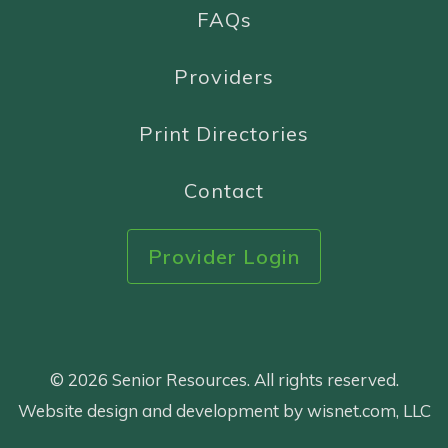
FAQs
Providers
Print Directories
Contact
Provider Login
© 2026 Senior Resources. All rights reserved.
Website design and development by wisnet.com, LLC