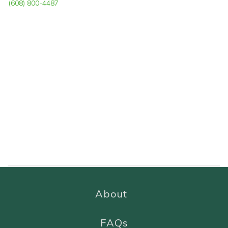
(608) 800-4487
About
FAQs