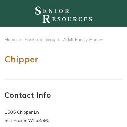
Home
Assisted Living
Adult Family Homes
Chipper
Contact Info
1505 Chipper Ln
Sun Prairie, WI 53590