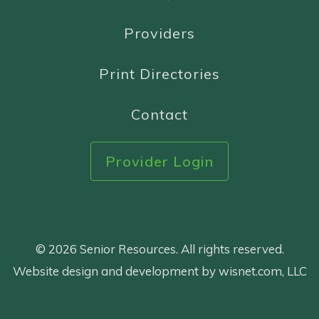
Providers
Print Directories
Contact
Provider Login
© 2026 Senior Resources. All rights reserved.
Website design and development by wisnet.com, LLC