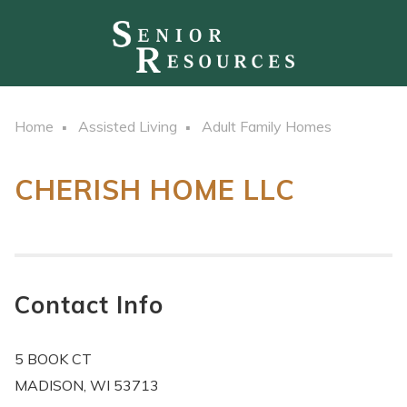
Home
Assisted Living
Adult Family Homes
CHERISH HOME LLC
Contact Info
5 BOOK CT
MADISON, WI 53713