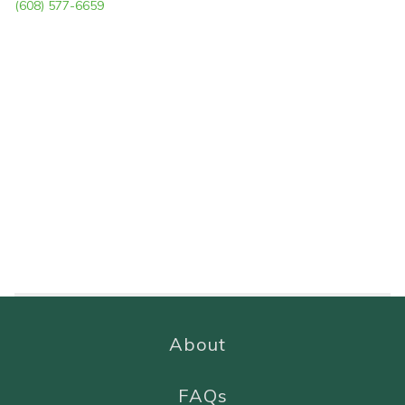
(608) 577-6659
About
FAQs