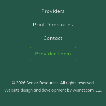
Providers
Print Directories
Contact
Provider Login
© 2026 Senior Resources. All rights reserved.
Website design and development by wisnet.com, LLC