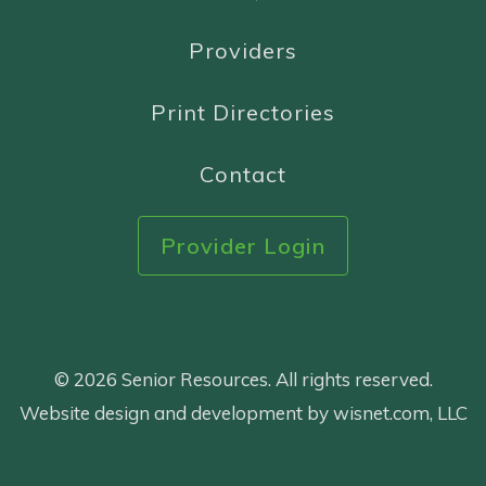
Providers
Print Directories
Contact
Provider Login
© 2026 Senior Resources. All rights reserved.
Website design and development by wisnet.com, LLC