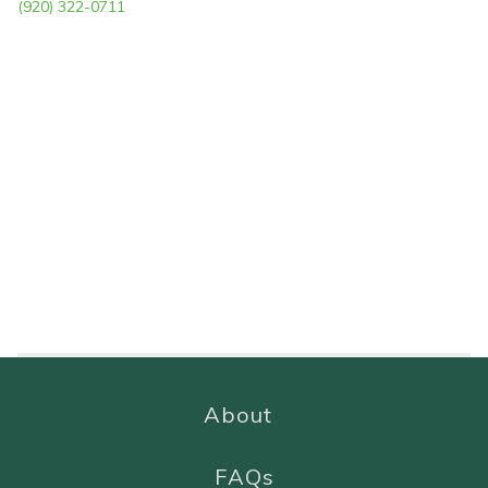
(920) 322-0711
About
FAQs