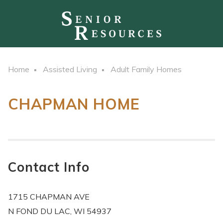
Home
Assisted Living
Adult Family Homes
CHAPMAN HOME
Contact Info
1715 CHAPMAN AVE
N FOND DU LAC, WI 54937