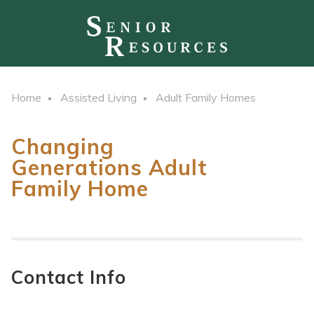
Home
Assisted Living
Adult Family Homes
Changing
Generations Adult
Family Home
Contact Info