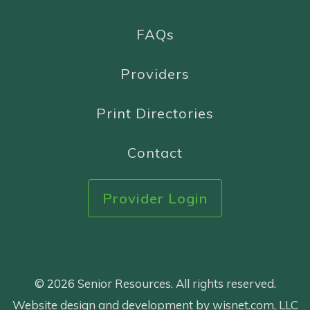
FAQs
Providers
Print Directories
Contact
Provider Login
© 2026 Senior Resources. All rights reserved.
Website design and development by wisnet.com, LLC