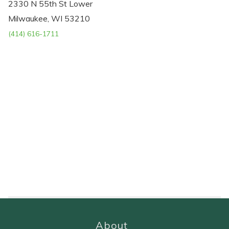
2330 N 55th St Lower
Milwaukee, WI 53210
(414) 616-1711
About