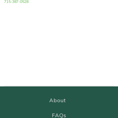
715-387-0528
About
FAQs