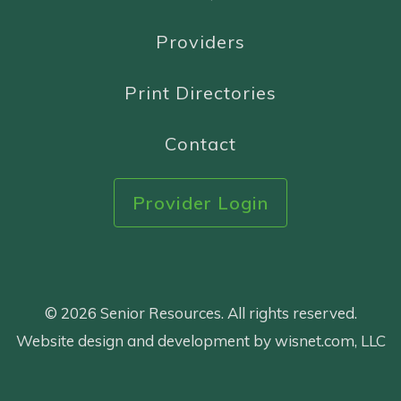
Providers
Print Directories
Contact
Provider Login
© 2026 Senior Resources. All rights reserved.
Website design and development by wisnet.com, LLC