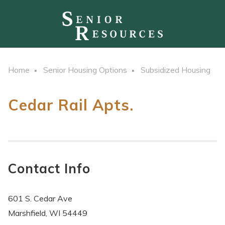
Home
Senior Housing Options
Subsidized Housing
Cedar Rail Apts.
Contact Info
601 S. Cedar Ave
Marshfield, WI 54449