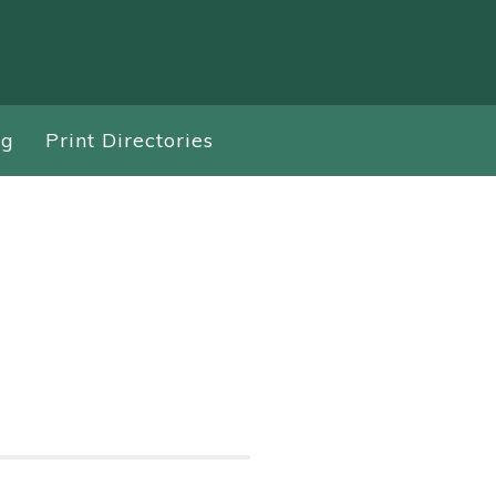
ng
Print Directories