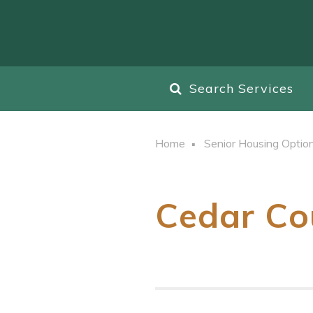
Search Services
Home
Senior Housing Optio
Cedar Co