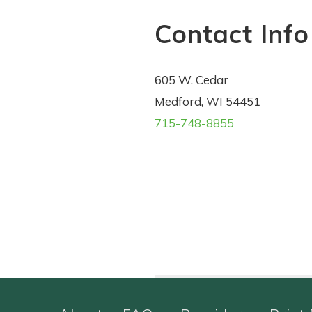
Contact Info
605 W. Cedar
Medford, WI 54451
715-748-8855