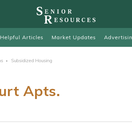
Helpful Articles
Market Updates
Advertisi
ns
Subsidized Housing
urt Apts.