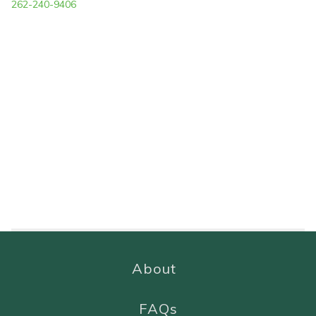
262-240-9406
About
FAQs