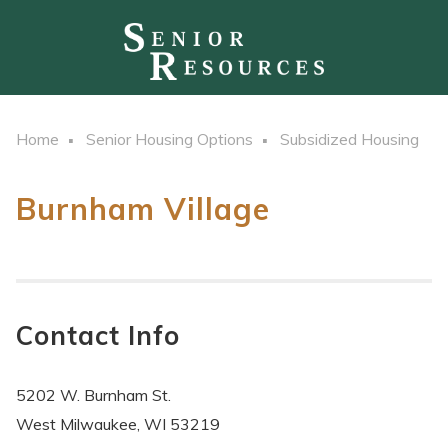
Home
Senior Housing Options
Subsidized Housing
Burnham Village
Contact Info
5202 W. Burnham St.
West Milwaukee, WI 53219