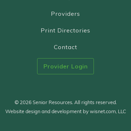
Providers
Print Directories
Contact
Provider Login
© 2026 Senior Resources. All rights reserved.
Website design and development by wisnet.com, LLC