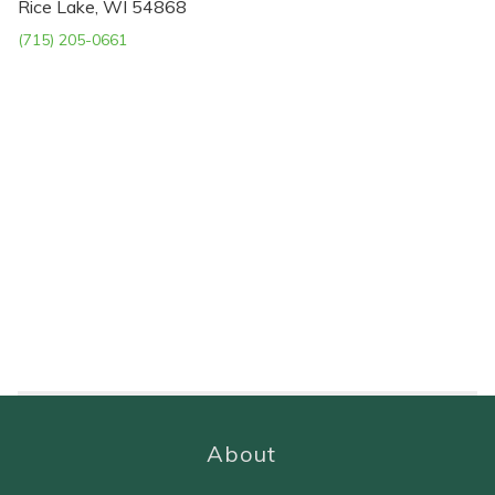
Rice Lake, WI 54868
(715) 205-0661
About