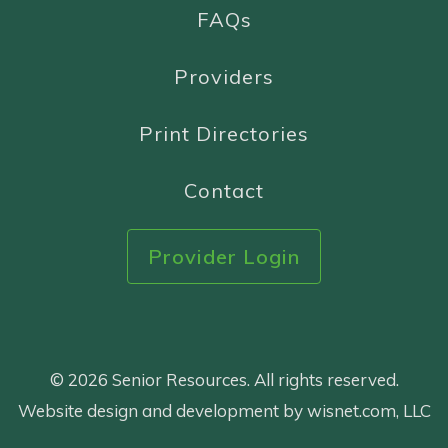
FAQs
Providers
Print Directories
Contact
Provider Login
© 2026 Senior Resources. All rights reserved.
Website design and development by wisnet.com, LLC