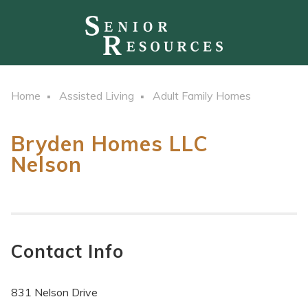
Home
Assisted Living
Adult Family Homes
Bryden Homes LLC
Nelson
Contact Info
831 Nelson Drive