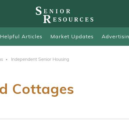
Helpful Articles
Market Updates
Advertisi
ns
Independent Senior Housing
d Cottages