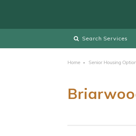
Search Services
Home
Senior Housing Optio
Briarwoo