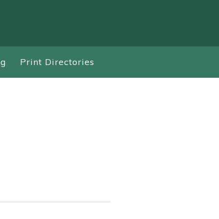
ng
Print Directories