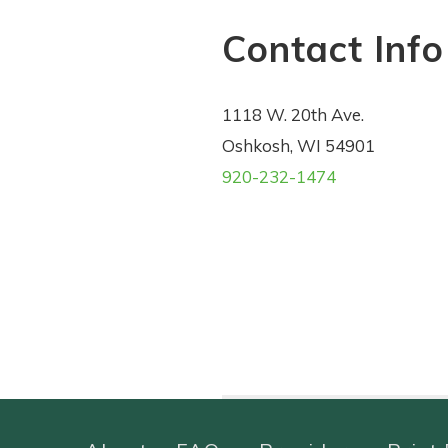
Contact Info
1118 W. 20th Ave.
Oshkosh, WI 54901
920-232-1474