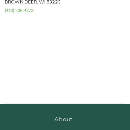
BROWN DEER, WI 53223
(414) 206-4372
About