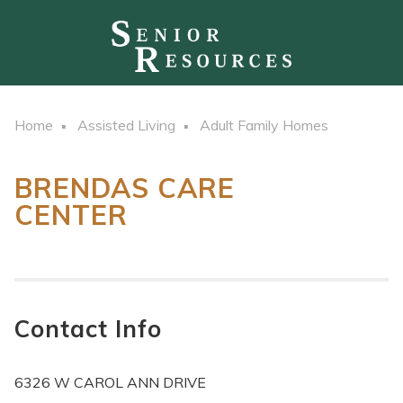
Home
Assisted Living
Adult Family Homes
BRENDAS CARE
CENTER
Contact Info
6326 W CAROL ANN DRIVE