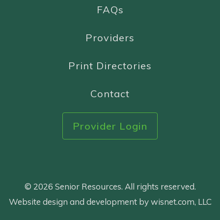
FAQs
Providers
Print Directories
Contact
Provider Login
© 2026 Senior Resources. All rights reserved.
Website design and development by wisnet.com, LLC