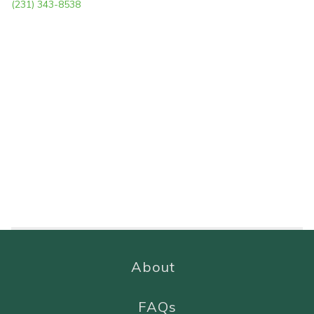
(231) 343-8538
About
FAQs