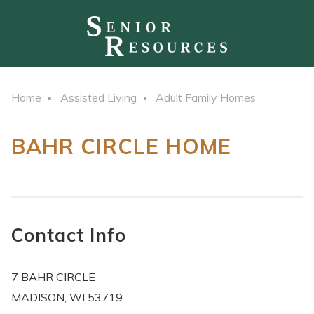
Home
Assisted Living
Adult Family Homes
BAHR CIRCLE HOME
Contact Info
7 BAHR CIRCLE
MADISON, WI 53719