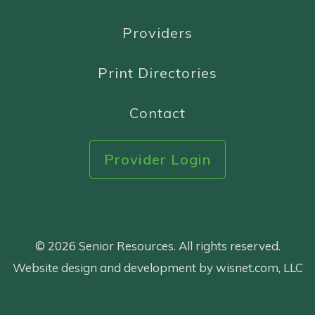
Providers
Print Directories
Contact
Provider Login
© 2026 Senior Resources. All rights reserved.
Website design and development by wisnet.com, LLC