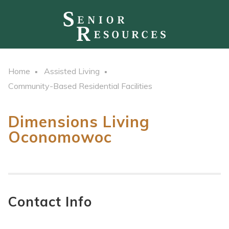
Home
Assisted Living
Community-Based Residential Facilities
Dimensions Living
Oconomowoc
Contact Info