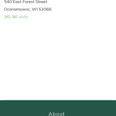
540 East Forest Street
Oconomowoc, WI 53066
262-567-4101
About