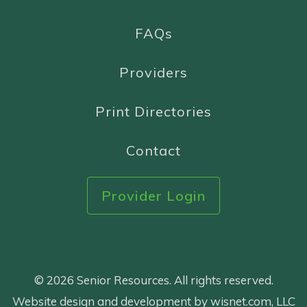
FAQs
Providers
Print Directories
Contact
Provider Login
© 2026 Senior Resources. All rights reserved.
Website design and development by wisnet.com, LLC