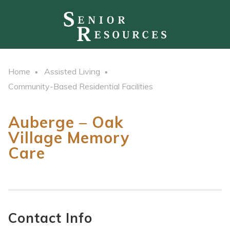
Home
Assisted Living
Community-Based Residential Facilities
Auberge – Oak
Village Memory
Care
Contact Info