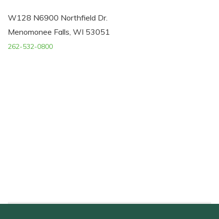
W128 N6900 Northfield Dr.
Menomonee Falls, WI 53051
262-532-0800