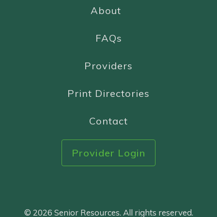
About
FAQs
Providers
Print Directories
Contact
Provider Login
© 2026 Senior Resources. All rights reserved.