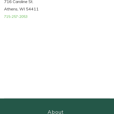
716 Caroline St.
Athens, WI 54411
715-257-2053
About