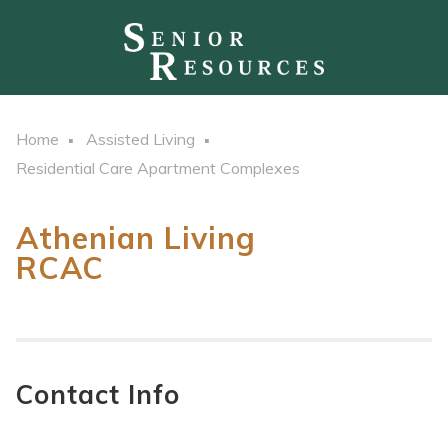
Home
Assisted Living
Residential Care Apartment Complexes
Athenian Living
RCAC
Contact Info