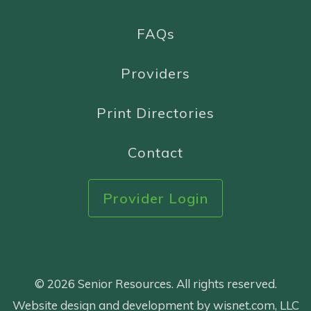
FAQs
Providers
Print Directories
Contact
Provider Login
© 2026 Senior Resources. All rights reserved.
Website design and development by wisnet.com, LLC