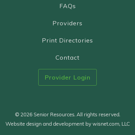
FAQs
Providers
Print Directories
Contact
Provider Login
© 2026 Senior Resources. All rights reserved.
Website design and development by wisnet.com, LLC