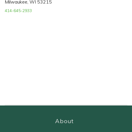
Milwaukee, WI 53215
414-645-2933
About