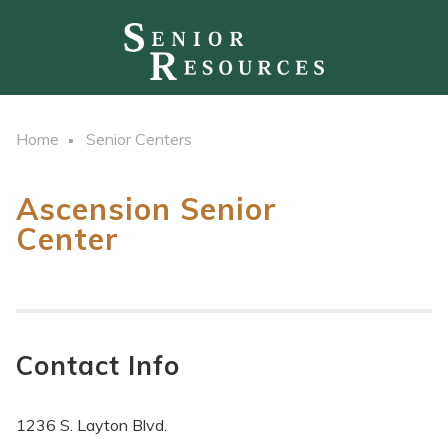
Home
Senior Centers
Ascension Senior
Center
Contact Info
1236 S. Layton Blvd.