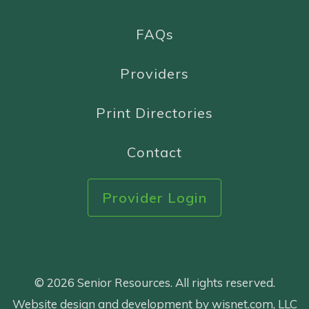
FAQs
Providers
Print Directories
Contact
Provider Login
© 2026 Senior Resources. All rights reserved.
Website design and development by wisnet.com, LLC