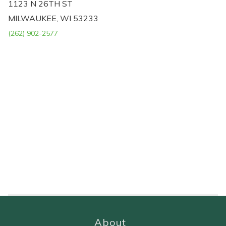
1123 N 26TH ST
MILWAUKEE, WI 53233
(262) 902-2577
About