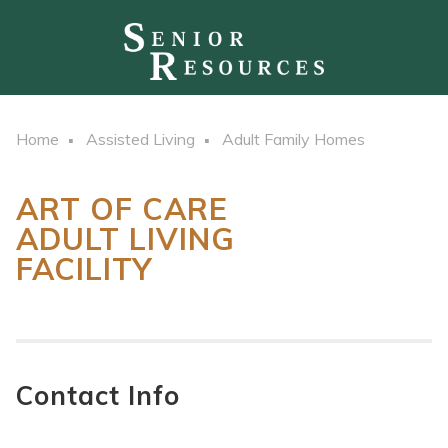
Home
Assisted Living
Adult Family Homes
ART OF CARE
ADULT LIVING
FACILITY
Contact Info