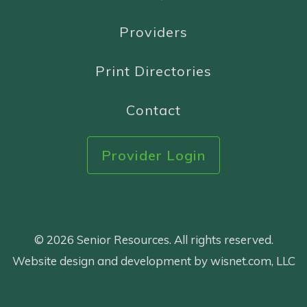
Providers
Print Directories
Contact
Provider Login
© 2026 Senior Resources. All rights reserved.
Website design and development by wisnet.com, LLC