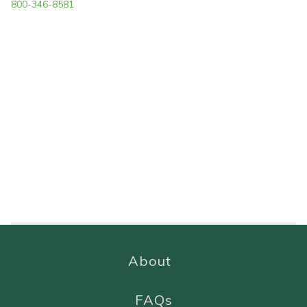
800-346-8581
About
FAQs