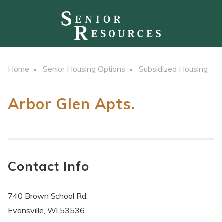
Home
Senior Housing Options
Subsidized Housing
Arbor Glen Apts.
Contact Info
740 Brown School Rd.
Evansville, WI 53536