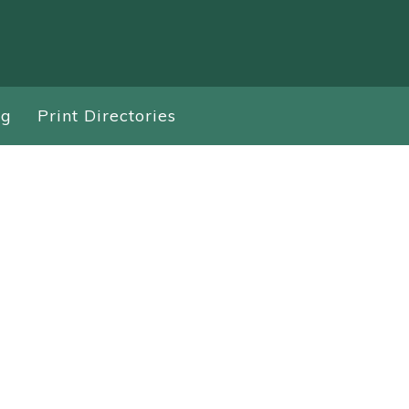
ng
Print Directories