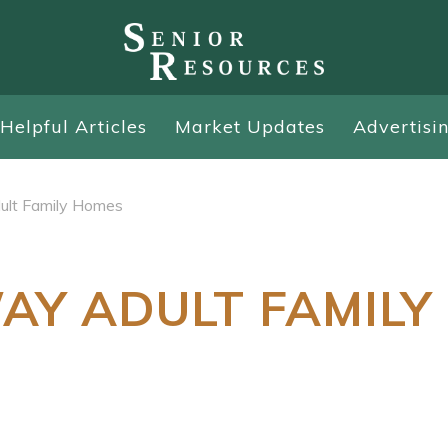
Helpful Articles
Market Updates
Advertisi
ult Family Homes
AY ADULT FAMILY