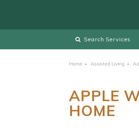
Search Services
Home
Assisted Living
Ad
APPLE W
HOME