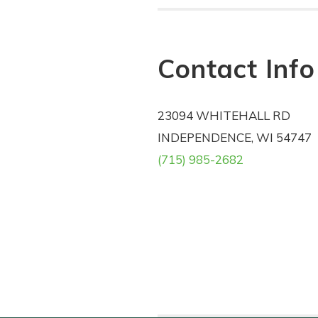
Contact Info
23094 WHITEHALL RD
INDEPENDENCE, WI 54747
(715) 985-2682