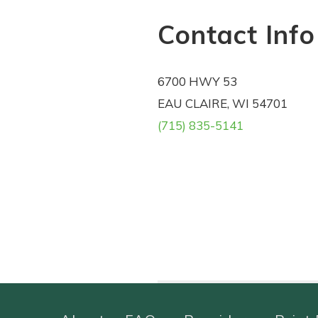
Contact Info
6700 HWY 53
EAU CLAIRE, WI 54701
(715) 835-5141