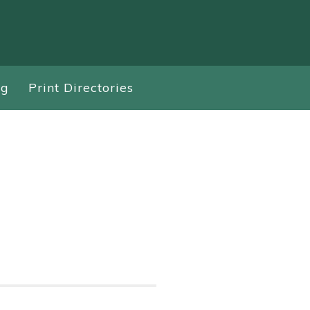
ng
Print Directories