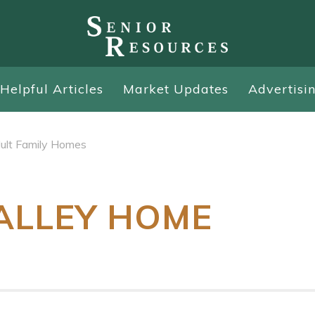
Helpful Articles
Market Updates
Advertisi
ult Family Homes
ALLEY HOME