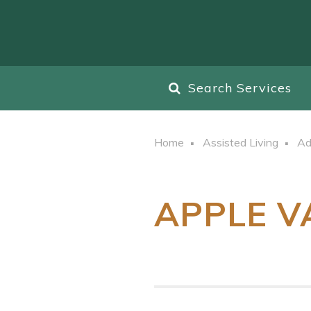
Search Services
Home
Assisted Living
Ad
APPLE V