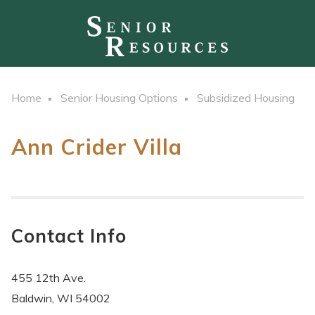
Home
Senior Housing Options
Subsidized Housing
Ann Crider Villa
Contact Info
455 12th Ave.
Baldwin, WI 54002