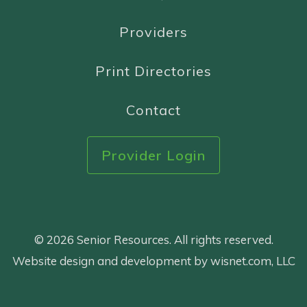
Providers
Print Directories
Contact
Provider Login
© 2026 Senior Resources. All rights reserved.
Website design and development by wisnet.com, LLC