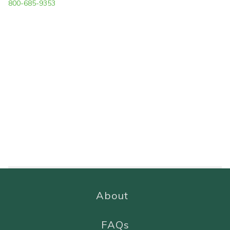
800-685-9353
About
FAQs