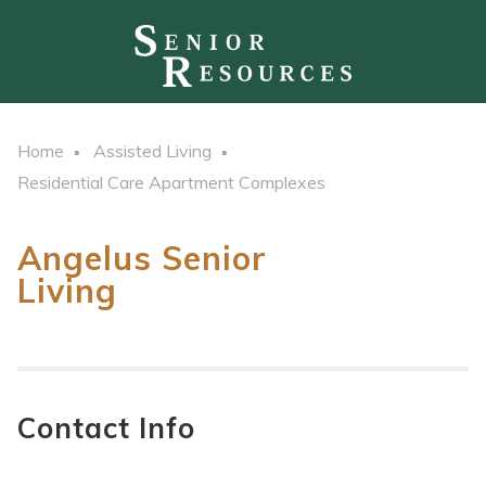
Home
Assisted Living
Residential Care Apartment Complexes
Angelus Senior
Living
Contact Info