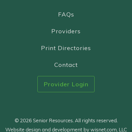
FAQs
Providers
Print Directories
Contact
Provider Login
© 2026 Senior Resources. All rights reserved.
Website design and development by wisnet.com, LLC