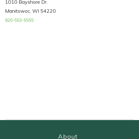
1010 Bayshore Dr.
Manitowoc, WI 54220
920-553-5555
About