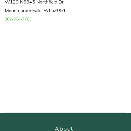
W129 N6845 Northfield Dr.
Menomonee Falls, WI 53051
262-364-7783
About