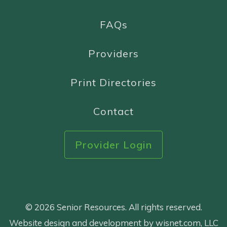
FAQs
Providers
Print Directories
Contact
Provider Login
© 2026 Senior Resources. All rights reserved.
Website design and development by wisnet.com, LLC