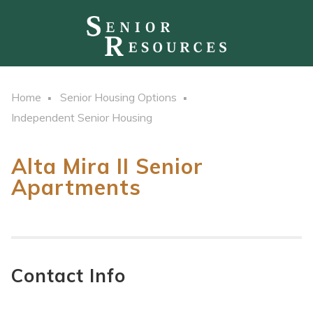
Home
Senior Housing Options
Independent Senior Housing
Alta Mira II Senior
Apartments
Contact Info