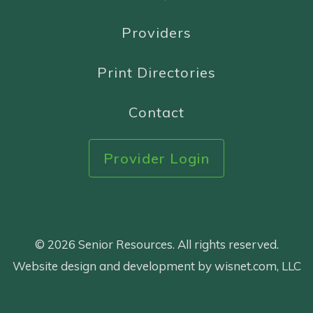
Providers
Print Directories
Contact
Provider Login
© 2026 Senior Resources. All rights reserved.
Website design and development by wisnet.com, LLC