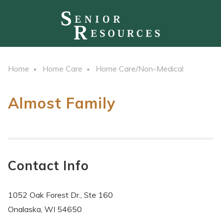
Home
Home Care
Home Care/Non-Medical
Almost Family
Contact Info
1052 Oak Forest Dr., Ste 160
Onalaska, WI 54650