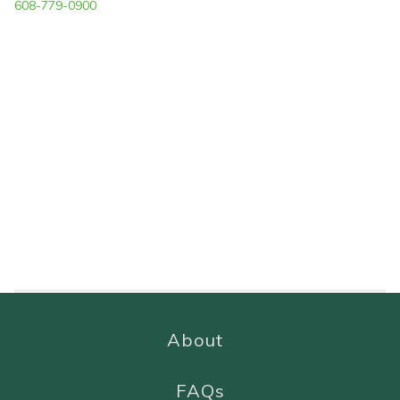
608-779-0900
About
FAQs