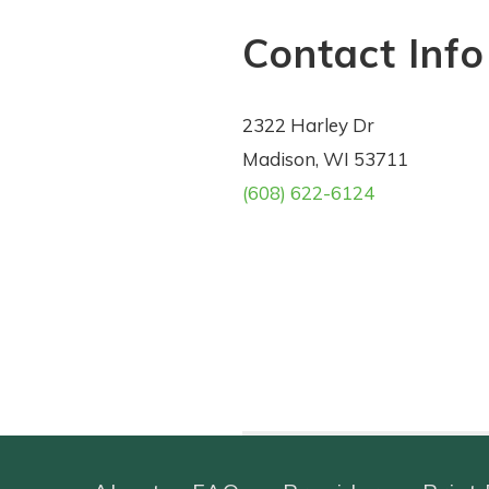
Contact Info
2322 Harley Dr
Madison, WI 53711
(608) 622-6124