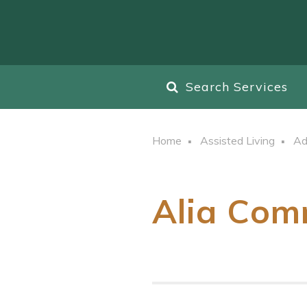
Search Services
Home
Assisted Living
Ad
Alia Com