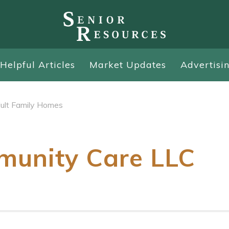
Helpful Articles
Market Updates
Advertisi
ult Family Homes
munity Care LLC