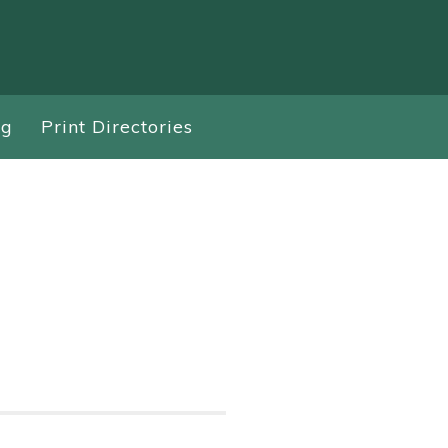
ng
Print Directories