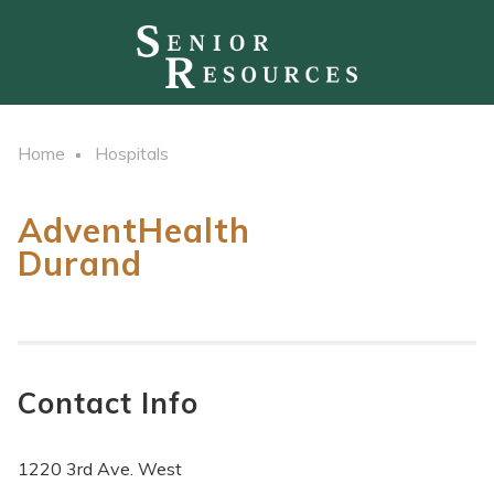
Home
Hospitals
AdventHealth
Durand
Contact Info
1220 3rd Ave. West