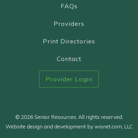
FAQs
Providers
Print Directories
Contact
Provider Login
© 2026 Senior Resources. All rights reserved.
Website design and development by wisnet.com, LLC