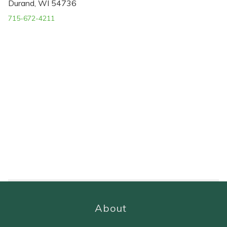
Durand, WI 54736
715-672-4211
About