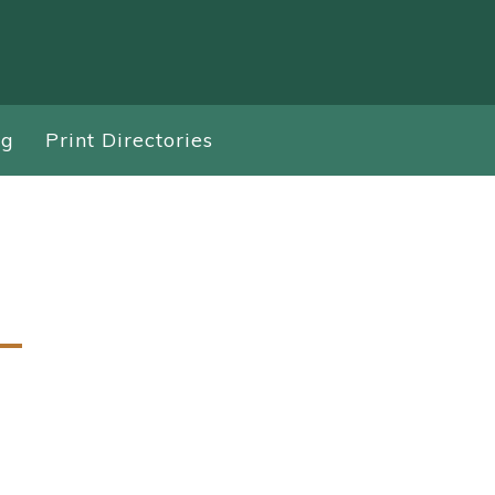
ng
Print Directories
–