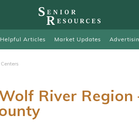
Helpful Articles
Market Updates
Advertisi
 Centers
Wolf River Region 
ounty