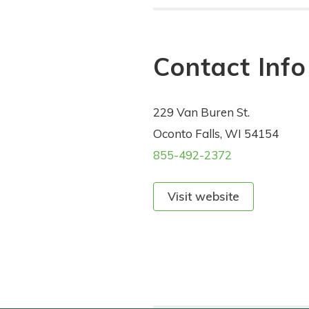
Contact Info
229 Van Buren St.
Oconto Falls, WI 54154
855-492-2372
Visit website