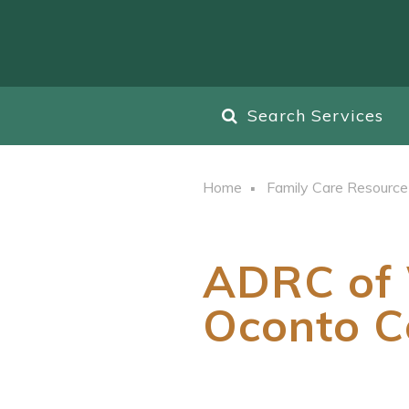
Search Services
Home
Family Care Resource
ADRC of 
Oconto C