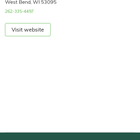
West Bend, WI 53095
262-335-4497
Visit website