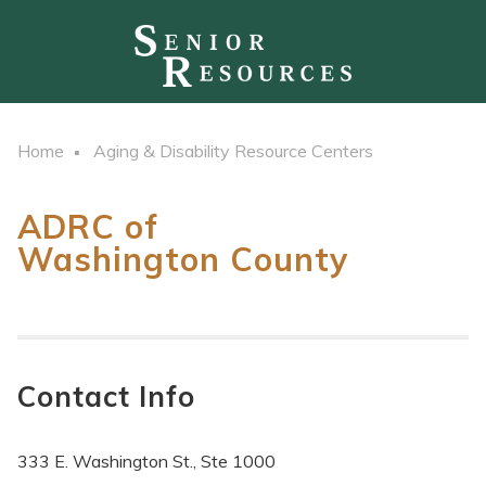
Home
Aging & Disability Resource Centers
ADRC of
Washington County
Contact Info
333 E. Washington St., Ste 1000