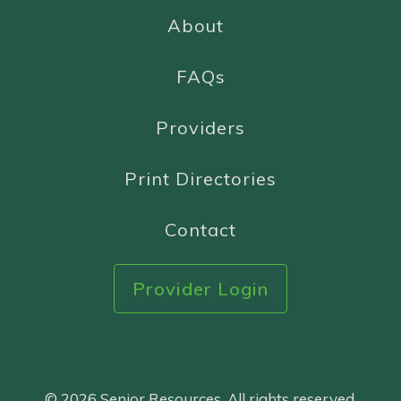
About
FAQs
Providers
Print Directories
Contact
Provider Login
© 2026 Senior Resources. All rights reserved.