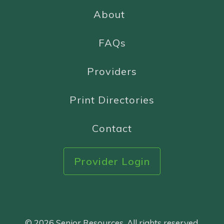
About
FAQs
Providers
Print Directories
Contact
Provider Login
© 2026 Senior Resources. All rights reserved.