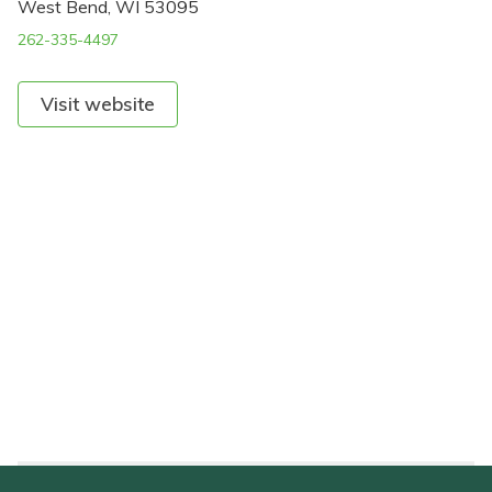
West Bend, WI 53095
262-335-4497
Visit website