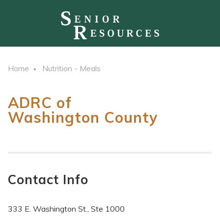
Home
Nutrition - Meals
ADRC of
Washington County
Contact Info
333 E. Washington St., Ste 1000