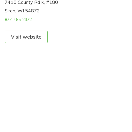
7410 County Rd K, #180
Siren, WI 54872
877-485-2372
Visit website