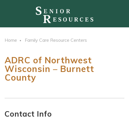
Home
Family Care Resource Centers
ADRC of Northwest
Wisconsin – Burnett
County
Contact Info