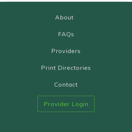
About
FAQs
Providers
Print Directories
Contact
Provider Login