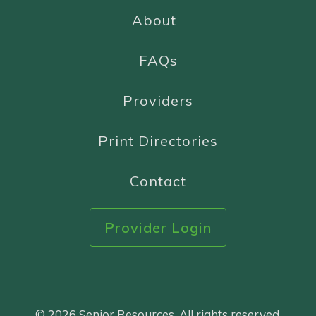
About
FAQs
Providers
Print Directories
Contact
Provider Login
© 2026 Senior Resources. All rights reserved.