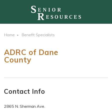
Home
Benefit Specialists
ADRC of Dane
County
Contact Info
2865 N. Sherman Ave.