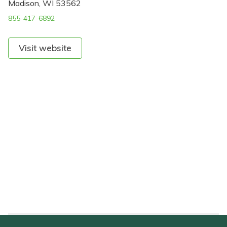
Madison, WI 53562
855-417-6892
Visit website