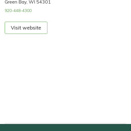
Green Bay, WI 54301
920-448-4300
Visit website