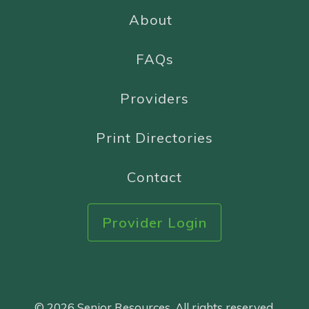
About
FAQs
Providers
Print Directories
Contact
Provider Login
© 2026 Senior Resources. All rights reserved.