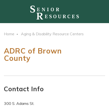
Home
Aging & Disability Resource Centers
ADRC of Brown
County
Contact Info
300 S. Adams St.