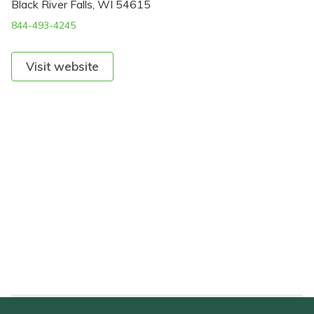
Black River Falls, WI 54615
844-493-4245
Visit website