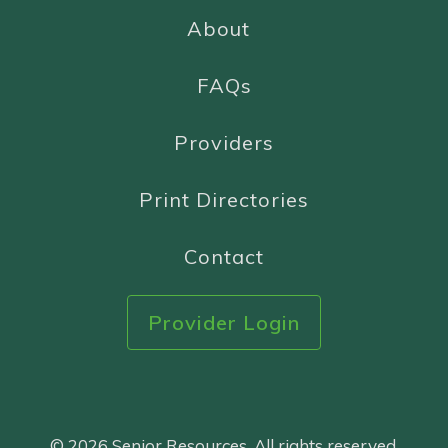
About
FAQs
Providers
Print Directories
Contact
Provider Login
© 2026 Senior Resources. All rights reserved.