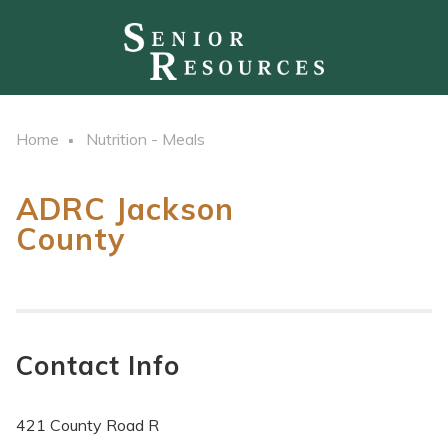
Home
Nutrition - Meals
ADRC Jackson
County
Contact Info
421 County Road R