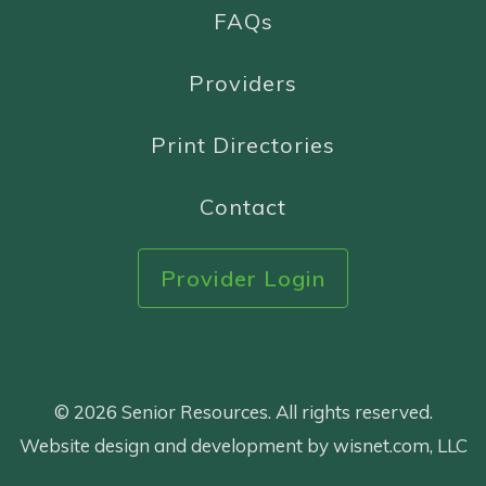
FAQs
Providers
Print Directories
Contact
Provider Login
© 2026 Senior Resources. All rights reserved.
Website design and development by wisnet.com, LLC