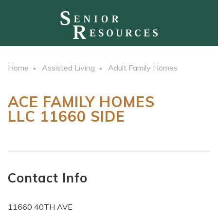
Home
Assisted Living
Adult Family Homes
ACE FAMILY HOMES
LLC 11660 SIDE
Contact Info
11660 40TH AVE