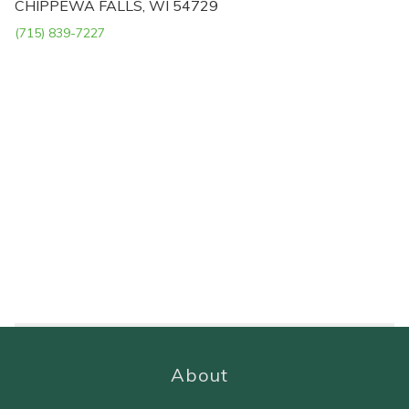
CHIPPEWA FALLS, WI 54729
(715) 839-7227
About