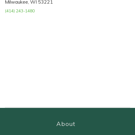
Milwaukee, WI 53221
(414) 243-1480
About