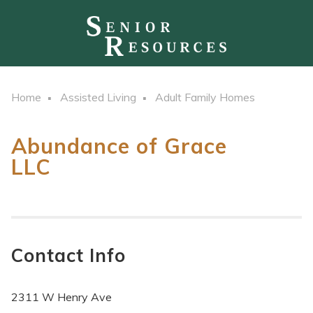
Home
Assisted Living
Adult Family Homes
Abundance of Grace
LLC
Contact Info
2311 W Henry Ave