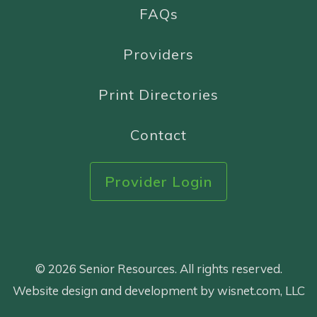
FAQs
Providers
Print Directories
Contact
Provider Login
© 2026 Senior Resources. All rights reserved.
Website design and development by wisnet.com, LLC