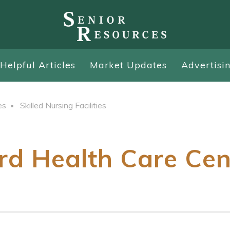
Helpful Articles
Market Updates
Advertisi
es
Skilled Nursing Facilities
rd Health Care Cen