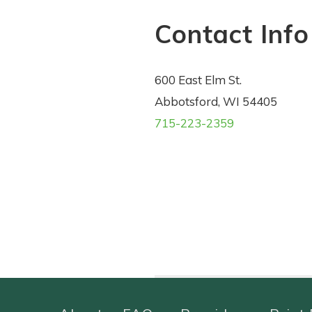
Contact Info
600 East Elm St.
Abbotsford, WI 54405
715-223-2359