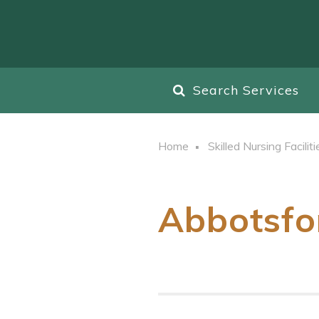
Search Services
Home
Skilled Nursing Faciliti
Abbotsfo