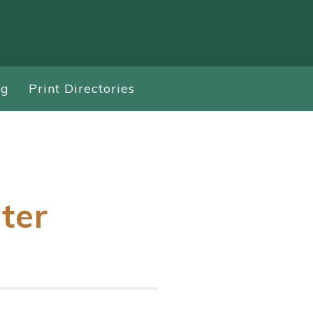
ng
Print Directories
ter