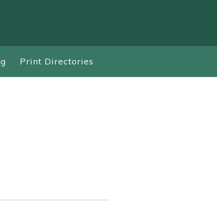
ng
Print Directories