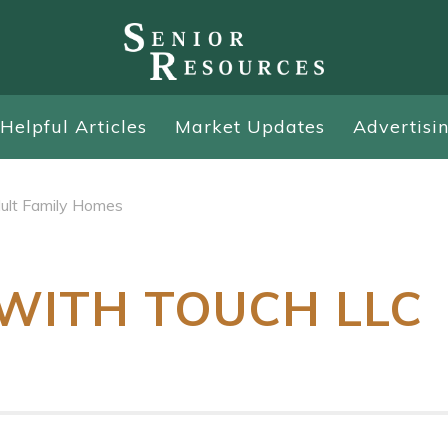
Helpful Articles
Market Updates
Advertisi
ult Family Homes
WITH TOUCH LLC