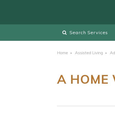
Search Services
Home
Assisted Living
Ad
A HOME 