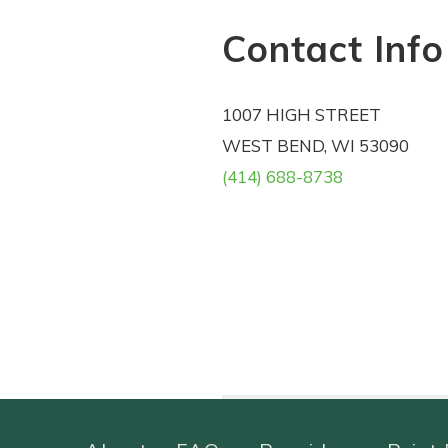
Contact Info
1007 HIGH STREET
WEST BEND, WI 53090
(414) 688-8738