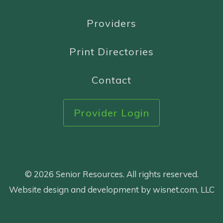
Providers
Print Directories
Contact
Provider Login
© 2026 Senior Resources. All rights reserved.
Website design and development by wisnet.com, LLC