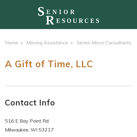
Home
Moving Assistance
Senior Move Consultants
A Gift of Time, LLC
Contact Info
516 E Bay Point Rd.
Milwaukee, WI 53217