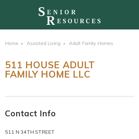
Home
Assisted Living
Adult Family Homes
511 HOUSE ADULT
FAMILY HOME LLC
Contact Info
511 N 34TH STREET