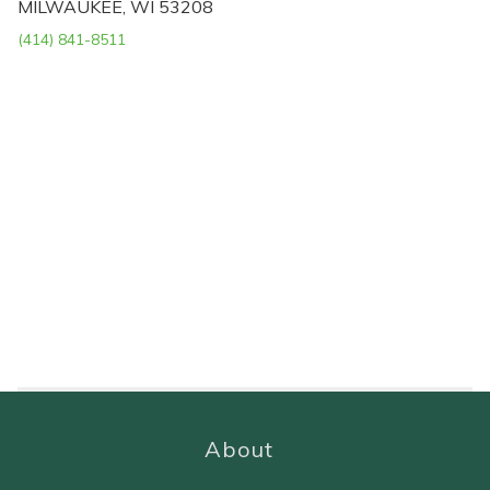
MILWAUKEE, WI 53208
(414) 841-8511
About