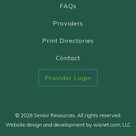
FAQs
Providers
Print Directories
Contact
Provider Login
© 2026 Senior Resources. All rights reserved.
Website design and development by wisnet.com, LLC