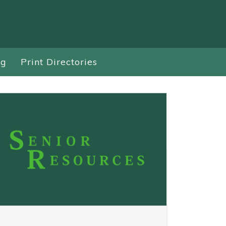
ng
Print Directories