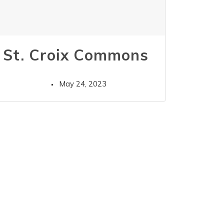
St. Croix Commons
May 24, 2023