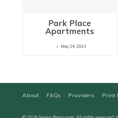
Park Place
Apartments
May 24, 2023
About
FAQs
Providers
Print 
© 2026 Senior Resources. All rights reserved.