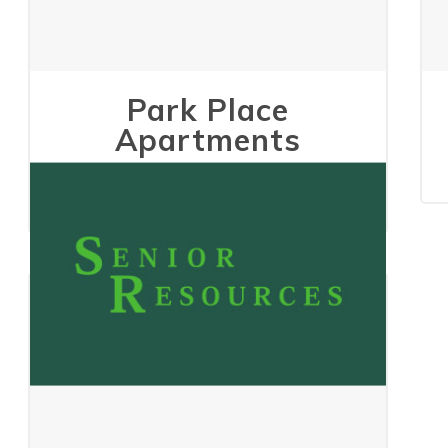
Park Place
Apartments
May 24, 2023