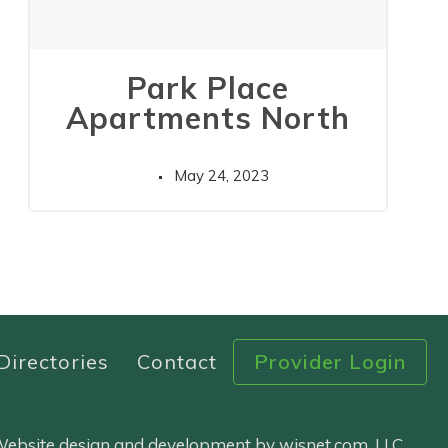
Park Place
Apartments North
May 24, 2023
Directories
Contact
Provider Login
 Website design and development by wisnet.com, LLC