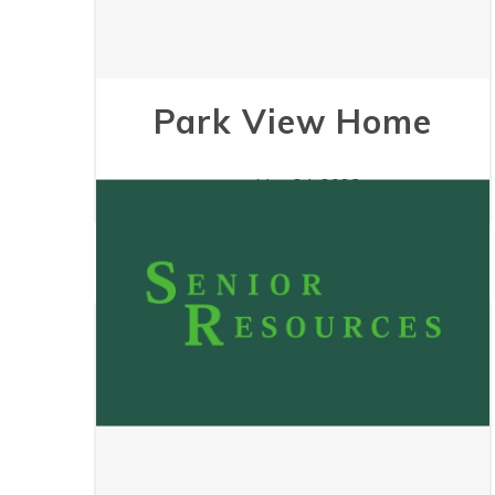
Park View Home
May 24, 2023