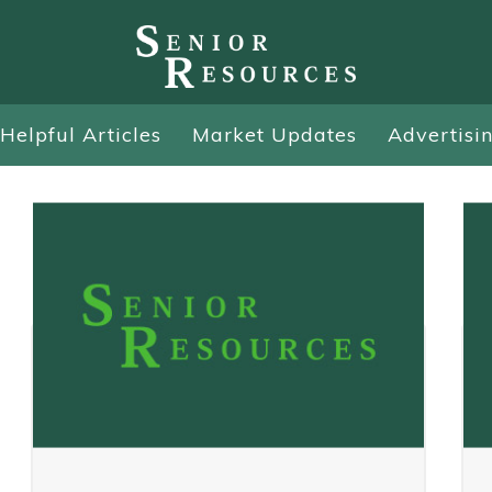
Helpful Articles
Market Updates
Advertisi