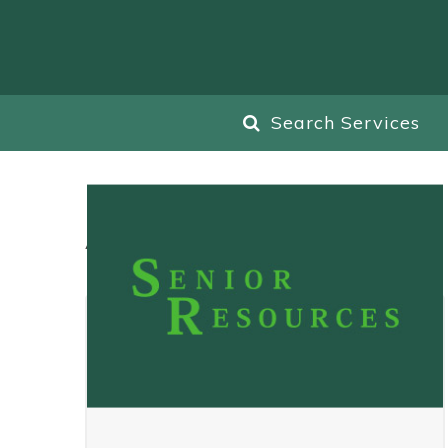
Search Services
All
Blog