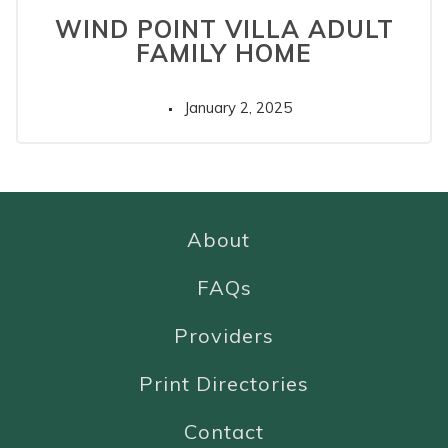
WIND POINT VILLA ADULT
FAMILY HOME
January 2, 2025
About
FAQs
Providers
Print Directories
Contact