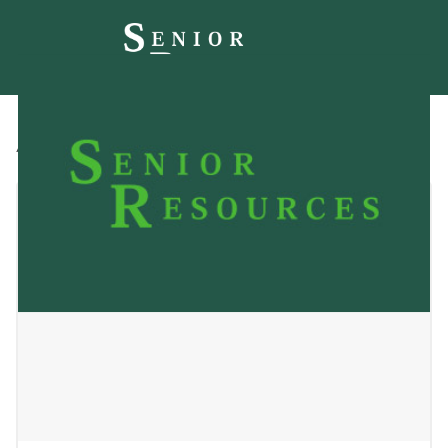
All
Blog