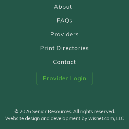
About
FAQs
Providers
Print Directories
Contact
Provider Login
© 2026 Senior Resources. All rights reserved.
Website design and development by wisnet.com, LLC