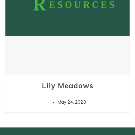
Lily Meadows
May 24, 2023