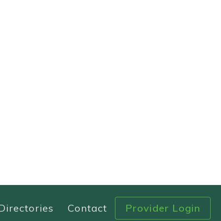
Directories
Contact
Provider Login