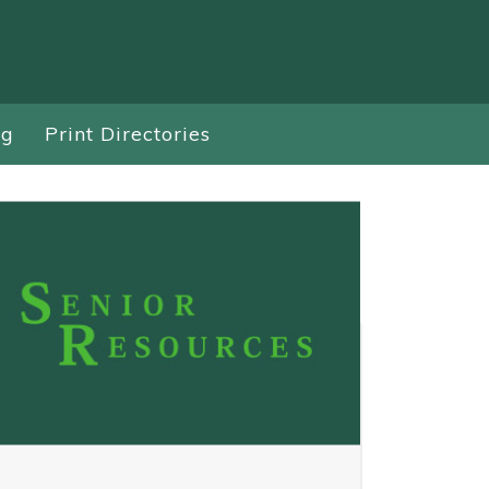
ng
Print Directories