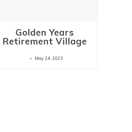
Golden Years
Retirement Village
May 24, 2023