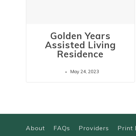
Golden Years
Assisted Living
Residence
May 24, 2023
About
FAQs
Providers
Print 