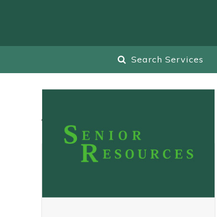
Search Services
All
Blog