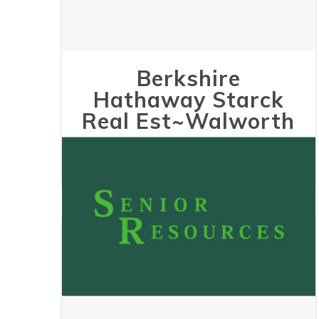
Berkshire
Hathaway Starck
Real Est~Walworth
May 24, 2023