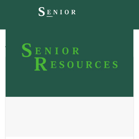
All
Blog