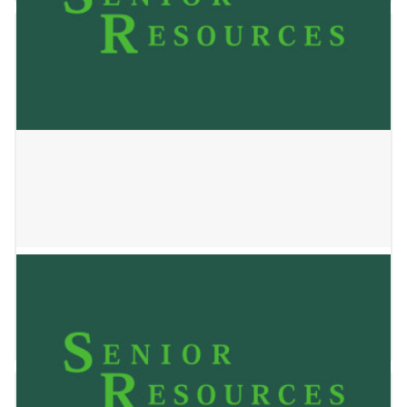
Tamarack Home
January 2, 2025