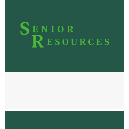
VANIYA’S HOME
January 2, 2025
STURDY OAKS