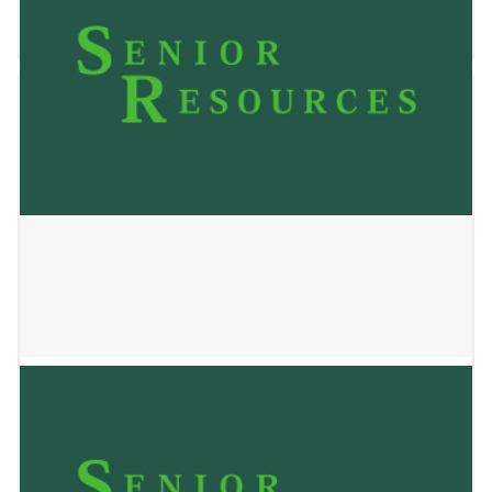
January 2, 2025
Sunlight Home Care LLC
January 2, 2025