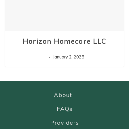
Horizon Homecare LLC
January 2, 2025
About
FAQs
Providers