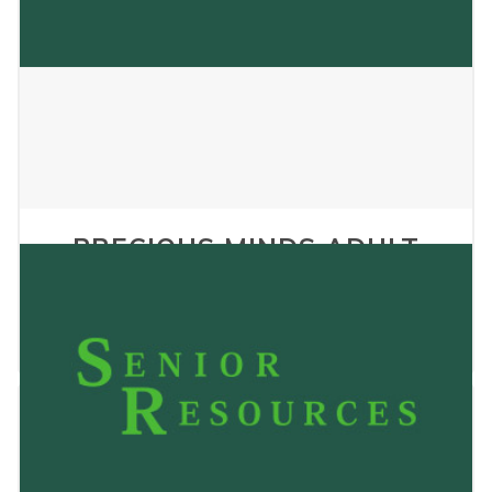
PRECIOUS MINDS ADULT
FAMILY HOME LLC
January 2, 2025