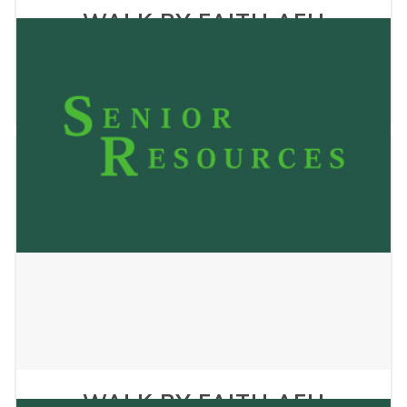
WALK BY FAITH AFH
CHRISTIANS HOME
January 2, 2025
WALK BY FAITH AFH