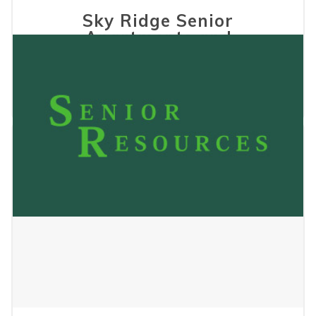
Sky Ridge Senior
Apartments and
Townhomes
December 17, 2025