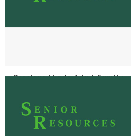
Precious Minds Adult Family
Home II LLC
January 2, 2025