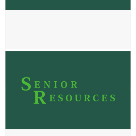
Mahlet Home Care LLC
January 2, 2025