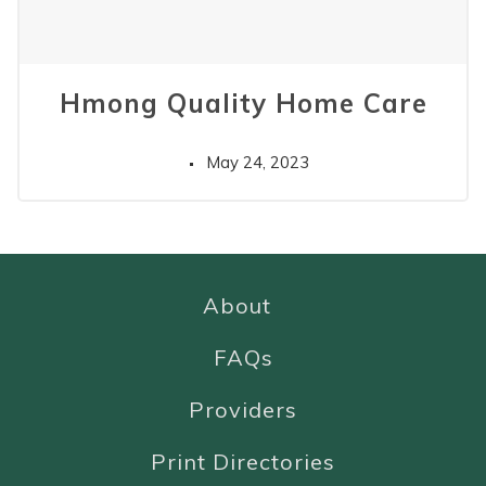
Hmong Quality Home Care
May 24, 2023
About
FAQs
Providers
Print Directories