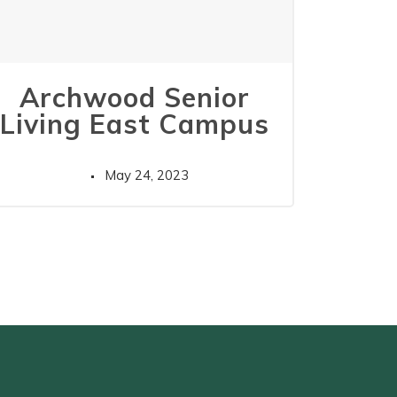
Archwood Senior
Living East Campus
May 24, 2023