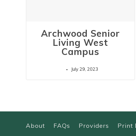
Archwood Senior
Living West
Campus
July 29, 2023
About
FAQs
Providers
Print 