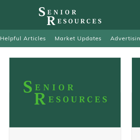
Helpful Articles
Market Updates
Advertisi