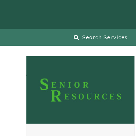
Search Services
All
Blog