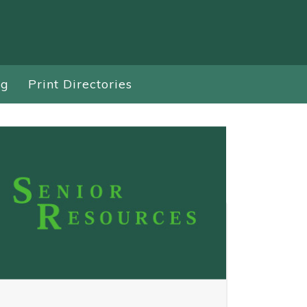
ng
Print Directories