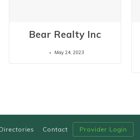
Bear Realty Inc
May 24, 2023
Directories
Contact
Provider Login