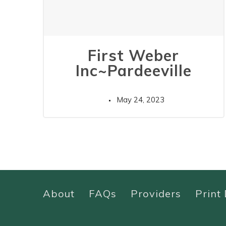
First Weber
Inc~Pardeeville
May 24, 2023
About
FAQs
Providers
Print 