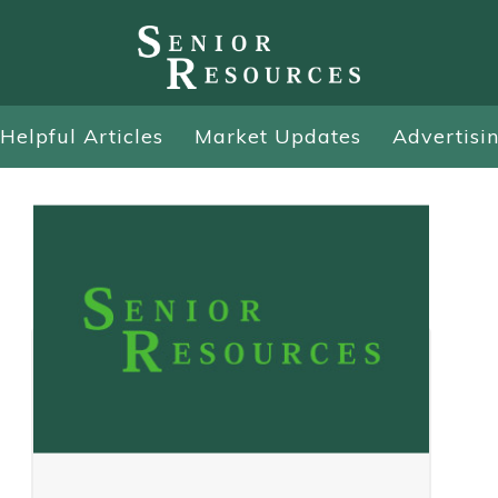
Helpful Articles
Market Updates
Advertisi