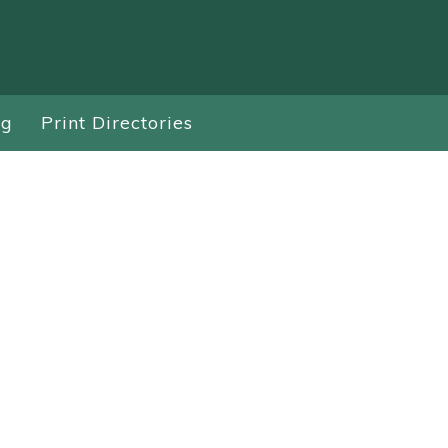
ng
Print Directories