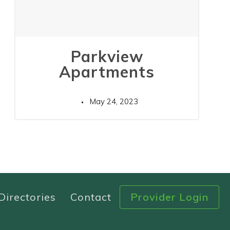
Parkview
Apartments
May 24, 2023
Directories
Contact
Provider Login