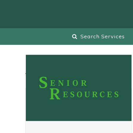
Search Services
All
Blog