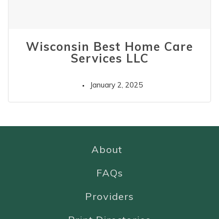
Wisconsin Best Home Care
Services LLC
January 2, 2025
About
FAQs
Providers