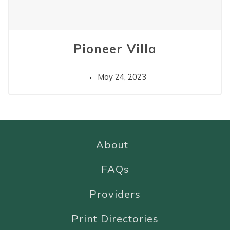
Pioneer Villa
May 24, 2023
About
FAQs
Providers
Print Directories