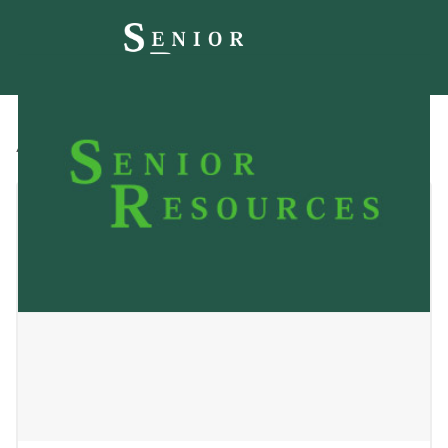
All
Blog