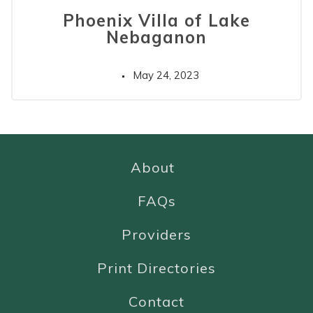
Phoenix Villa of Lake
Nebaganon
May 24, 2023
About
FAQs
Providers
Print Directories
Contact